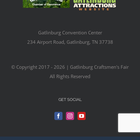
Gatlinburg Convention Center
234 Airport Road, Gatlinburg, TN 37738
© Copyright 2017 -
2026 | Gatlinburg Craftsmen's Fair
All Rights Reserved
GET SOCIAL