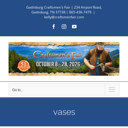
Skip
Gatlinburg Craftsmen's Fair | 234 Airport Road,
to
Gatlinburg, TN 37738 | 865-436-7479
|
kelly@craftsmenfair.com
content
Facebook
Instagram
YouTube
Go to...
vases