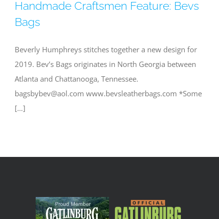
Handmade Craftsmen Feature: Bevs
Bags
Beverly Humphreys stitches together a new design for
2019. Bev’s Bags originates in North Georgia between
Atlanta and Chattanooga, Tennessee.
bagsbybev@aol.com
www.bevsleatherbags.com *Some
[…]