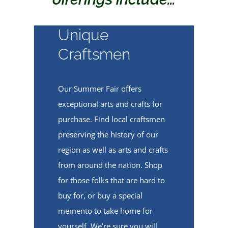
Unique
Craftsmen
Our Summer Fair offers
exceptional arts and crafts for
purchase. Find local craftsmen
preserving the history of our
region as well as arts and crafts
from around the nation. Shop
for those folks that are hard to
buy for, or buy a special
memento to take home for
yourself. We’re sure you will