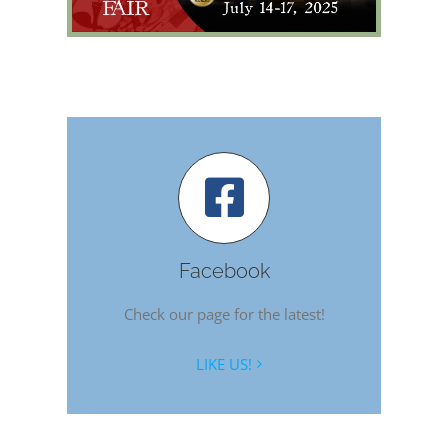
Facebook
Check our page for the latest!
LIKE US!