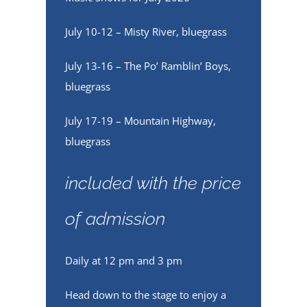
July 10-12 – Misty River, bluegrass
July 13-16 – The Po’ Ramblin’ Boys,
bluegrass
July 17-19 – Mountain Highway,
bluegrass
included with the price
of admission
Daily at 12 pm and 3 pm
Head down to the stage to enjoy a