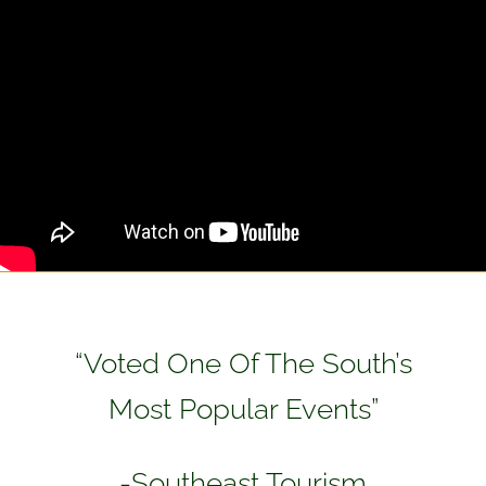
“Voted One Of The South’s
Most Popular Events”
-Southeast Tourism