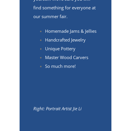
find something for everyone at
our summer fair.
Homemade Jams & Jellies
Handcrafted Jewelry
Unique Pottery
Master Wood Carvers
So much more!
Right: Portrait Artist Jie Li