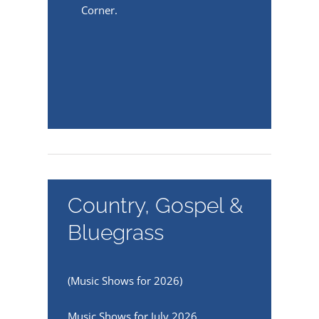
Corner.
Country, Gospel &
Bluegrass
(Music Shows for 2026)
Music Shows for July 2026