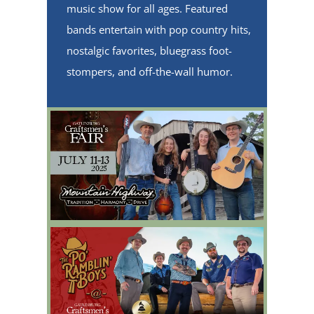
music show for all ages. Featured
bands entertain with pop country hits,
nostalgic favorites, bluegrass foot-
stompers, and off-the-wall humor.