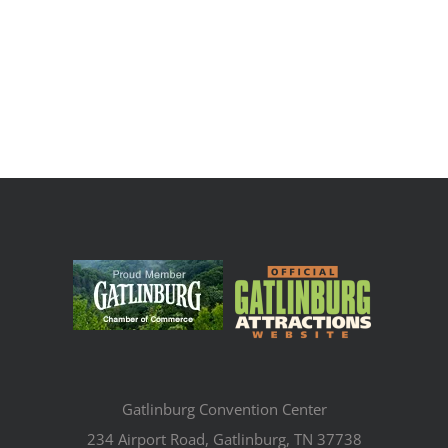
Gatlinburg Convention Center
234 Airport Road, Gatlinburg, TN 37738