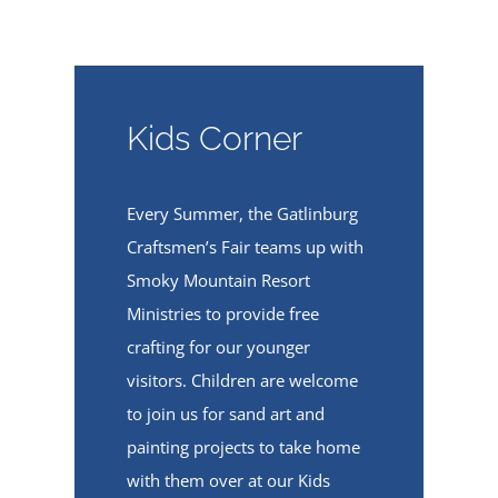
Kids Corner
Every Summer, the Gatlinburg
Craftsmen’s Fair teams up with
Smoky Mountain Resort
Ministries to provide free
crafting for our younger
visitors. Children are welcome
to join us for sand art and
painting projects to take home
with them over at our Kids