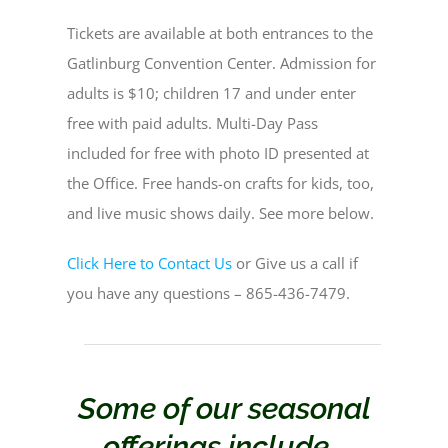
Tickets are available at both entrances to the
Gatlinburg Convention Center. Admission for
adults is $10; children 17 and under enter
free with paid adults. Multi-Day Pass
included for free with photo ID presented at
the Office. Free hands-on crafts for kids, too,
and live music shows daily. See more below.
Click Here to Contact Us
or Give us a call if
you have any questions – 865-436-7479.
Some of our seasonal
offerings include…