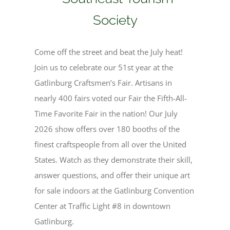
Society
Come off the street and beat the July heat!
Join us to celebrate our 51st year at
the
Gatlinburg Craftsmen’s Fair. Artisans in
nearly 400 fairs voted our Fair the Fifth-All-
Time Favorite
Fair in the nation!
Our July
2026 show offers over 180 booths of the
finest craftspeople from all over the United
States. Watch as they demonstrate their skill,
answer questions, and offer their unique art
for sale indoors at the Gatlinburg Convention
Center at Traffic Light #8 in downtown
Gatlinburg.