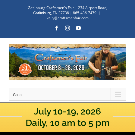
Skip
Gatlinburg Craftsmen's Fair | 234 Airport Road,
to
Gatlinburg, TN 37738 | 865-436-7479
|
kelly@craftsmenfair.com
content
Facebook
Instagram
YouTube
Go to...
July 10-19, 2026
Daily, 10 am to 5 pm