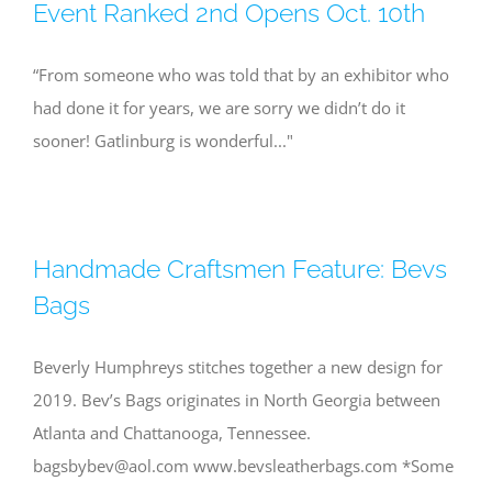
Event Ranked 2nd Opens Oct. 10th
“From someone who was told that by an exhibitor who
had done it for years, we are sorry we didn’t do it
sooner! Gatlinburg is wonderful..."
Handmade Craftsmen Feature: Bevs
Bags
Beverly Humphreys stitches together a new design for
2019. Bev’s Bags originates in North Georgia between
Atlanta and Chattanooga, Tennessee.
bagsbybev@aol.com
www.bevsleatherbags.com *Some