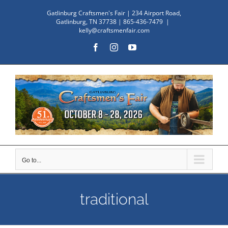
Skip
Gatlinburg Craftsmen's Fair | 234 Airport Road,
to
Gatlinburg, TN 37738 | 865-436-7479
|
kelly@craftsmenfair.com
content
Facebook
Instagram
YouTube
Go to...
traditional