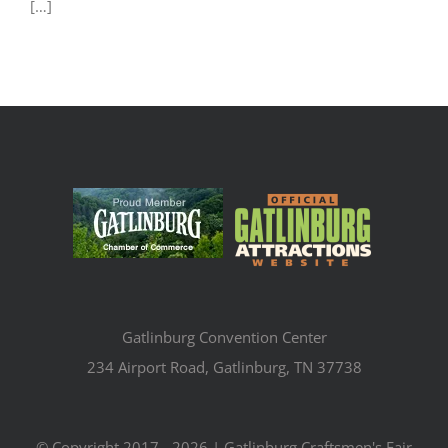
[…]
Gatlinburg Convention Center
234 Airport Road, Gatlinburg, TN 37738
© Copyright 2017 -
2026 | Gatlinburg Craftsmen's Fair