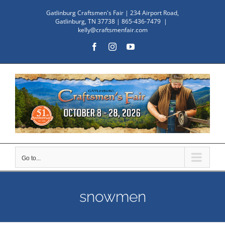
Skip
Gatlinburg Craftsmen's Fair | 234 Airport Road,
to
Gatlinburg, TN 37738 | 865-436-7479
|
kelly@craftsmenfair.com
content
Facebook
Instagram
YouTube
Go to...
snowmen