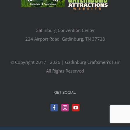
Gatlinburg Convention Center
234 Airport Road, Gatlinburg, TN 37738
© Copyright 2017 -
2026 | Gatlinburg Craftsmen's Fair
All Rights Reserved
GET SOCIAL