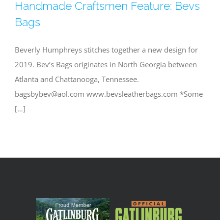
Handmade Craftsmen Feature: Bevs
Bags
Beverly Humphreys stitches together a new design for
2019. Bev’s Bags originates in North Georgia between
Atlanta and Chattanooga, Tennessee.
bagsbybev@aol.com
www.bevsleatherbags.com *Some
[…]