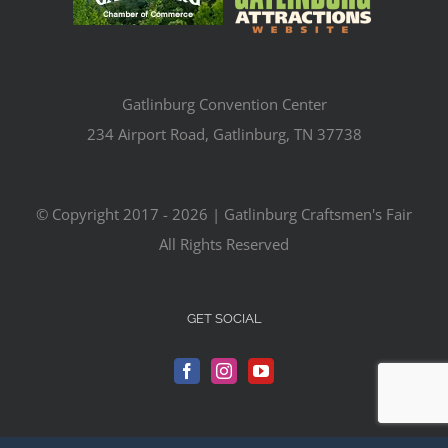
Gatlinburg Convention Center
234 Airport Road, Gatlinburg, TN 37738
© Copyright 2017 -
2026 | Gatlinburg Craftsmen's Fair
All Rights Reserved
GET SOCIAL