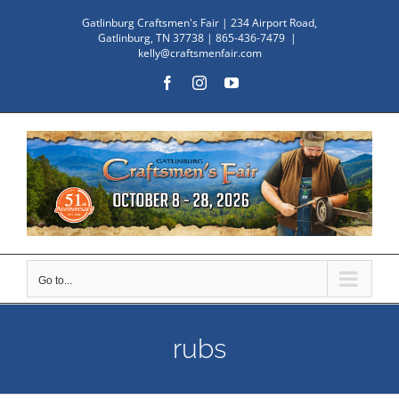
Skip
Gatlinburg Craftsmen's Fair | 234 Airport Road,
to
Gatlinburg, TN 37738 | 865-436-7479
|
kelly@craftsmenfair.com
content
Facebook
Instagram
YouTube
Go to...
rubs