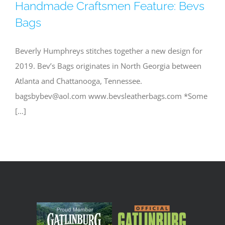
Handmade Craftsmen Feature: Bevs
Bags
Beverly Humphreys stitches together a new design for
2019. Bev’s Bags originates in North Georgia between
Atlanta and Chattanooga, Tennessee.
bagsbybev@aol.com
www.bevsleatherbags.com *Some
[…]