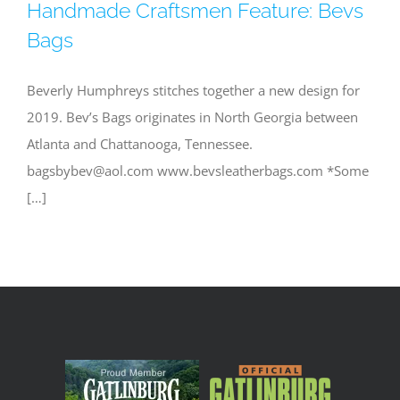
Handmade Craftsmen Feature: Bevs
Bags
Beverly Humphreys stitches together a new design for
2019. Bev’s Bags originates in North Georgia between
Atlanta and Chattanooga, Tennessee.
bagsbybev@aol.com
www.bevsleatherbags.com *Some
[…]