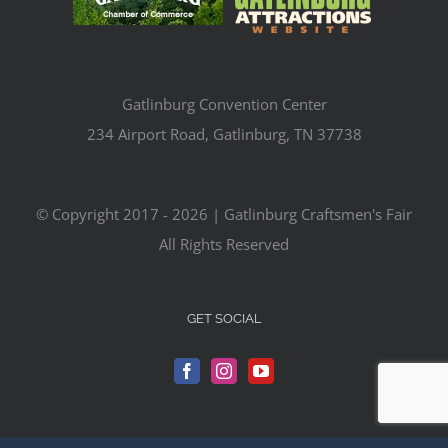
Gatlinburg Convention Center
234 Airport Road, Gatlinburg, TN 37738
© Copyright 2017 -
2026 | Gatlinburg Craftsmen's Fair
All Rights Reserved
GET SOCIAL