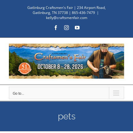
Skip
Gatlinburg Craftsmen's Fair | 234 Airport Road,
to
Gatlinburg, TN 37738 | 865-436-7479
|
kelly@craftsmenfair.com
content
Facebook
Instagram
YouTube
Go to...
pets