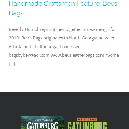
Handmade Craftsmen Feature: Bevs
Bags
Beverly Humphreys stitches together a new design for
2019. Bev’s Bags originates in North Georgia between
Atlanta and Chattanooga, Tennessee.
bagsbybev@aol.com
www.bevsleatherbags.com *Some
[…]