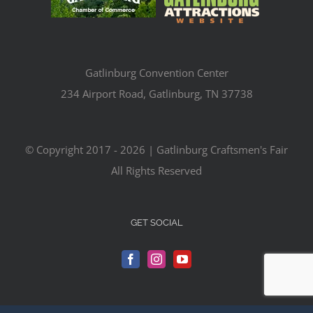
Gatlinburg Convention Center
234 Airport Road, Gatlinburg, TN 37738
© Copyright 2017 -
2026 | Gatlinburg Craftsmen's Fair
All Rights Reserved
GET SOCIAL