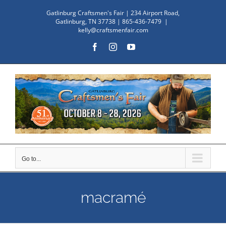
Skip
Gatlinburg Craftsmen's Fair | 234 Airport Road,
to
Gatlinburg, TN 37738 | 865-436-7479
|
kelly@craftsmenfair.com
content
Facebook
Instagram
YouTube
Go to...
macramé