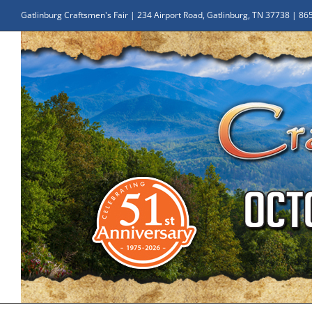
Skip
Gatlinburg Craftsmen's Fair | 234 Airport Road, Gatlinburg, TN 37738 | 8
to
content