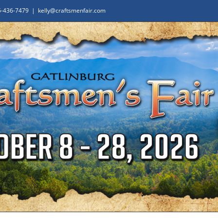
65-436-7479
|
kelly@craftsmenfair.com