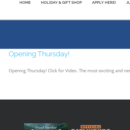
HOME
HOLIDAY & GIFT SHOP
APPLY HERE!
J
Opening Thursday!
Opening Thursday! Click for Video. The most exciting and ne