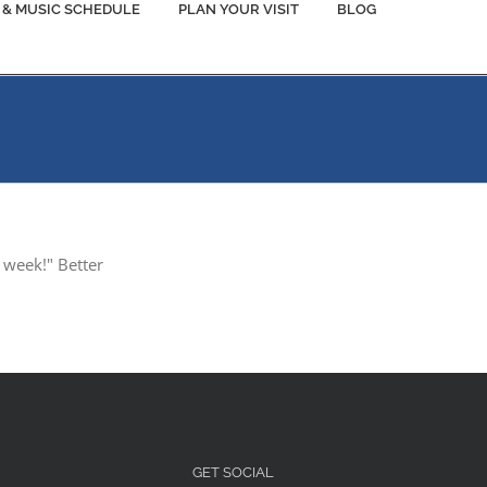
 & MUSIC SCHEDULE
PLAN YOUR VISIT
BLOG
 week!" Better
GET SOCIAL