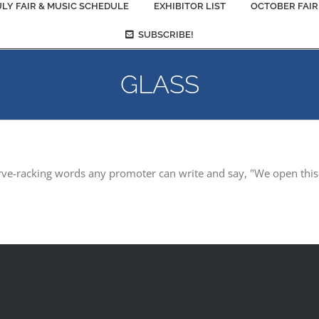
ULY FAIR & MUSIC SCHEDULE
EXHIBITOR LIST
OCTOBER FAIR
SUBSCRIBE!
GLASS
rve-racking words any promoter can write and say, "We open this