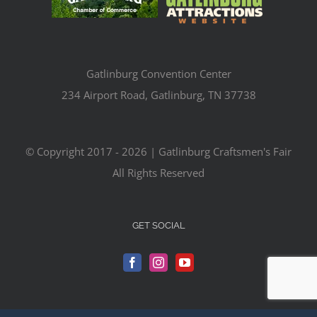
Gatlinburg Convention Center
234 Airport Road, Gatlinburg, TN 37738
© Copyright 2017 -
2026 | Gatlinburg Craftsmen's Fair
All Rights Reserved
GET SOCIAL