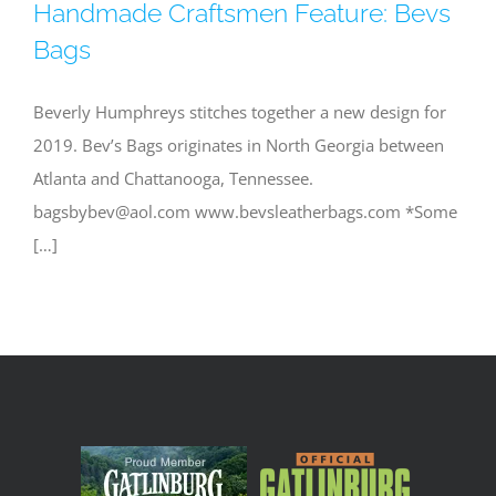
Handmade Craftsmen Feature: Bevs
Bags
Beverly Humphreys stitches together a new design for
2019. Bev’s Bags originates in North Georgia between
Atlanta and Chattanooga, Tennessee.
bagsbybev@aol.com
www.bevsleatherbags.com *Some
[…]