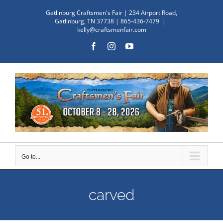
Skip
Gatlinburg Craftsmen's Fair | 234 Airport Road,
to
Gatlinburg, TN 37738 | 865-436-7479
|
kelly@craftsmenfair.com
content
Facebook
Instagram
YouTube
Go to...
carved