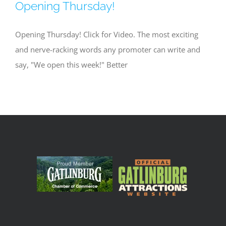
Opening Thursday!
Opening Thursday! Click for Video. The most exciting
and nerve-racking words any promoter can write and
say, "We open this week!" Better