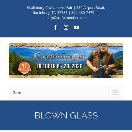
Skip
Gatlinburg Craftsmen's Fair | 234 Airport Road,
to
Gatlinburg, TN 37738 | 865-436-7479
|
kelly@craftsmenfair.com
content
Facebook
Instagram
YouTube
Go to...
BLOWN GLASS