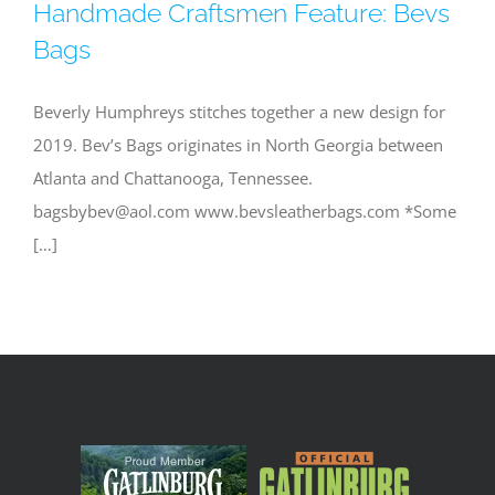
Handmade Craftsmen Feature: Bevs
Bags
Beverly Humphreys stitches together a new design for
2019. Bev’s Bags originates in North Georgia between
Atlanta and Chattanooga, Tennessee.
bagsbybev@aol.com
www.bevsleatherbags.com *Some
[…]