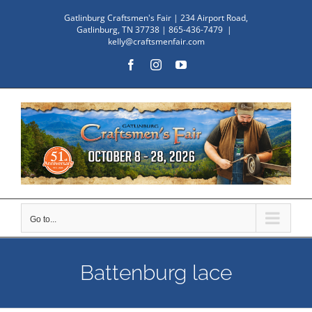
Skip
Gatlinburg Craftsmen's Fair | 234 Airport Road,
to
Gatlinburg, TN 37738 | 865-436-7479
|
kelly@craftsmenfair.com
content
Facebook
Instagram
YouTube
Go to...
Battenburg lace