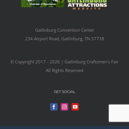
Gatlinburg Convention Center
234 Airport Road, Gatlinburg, TN 37738
© Copyright 2017 -
2026 | Gatlinburg Craftsmen's Fair
All Rights Reserved
GET SOCIAL