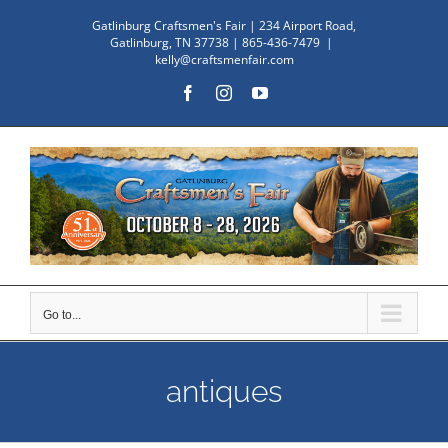
Skip
Gatlinburg Craftsmen's Fair | 234 Airport Road,
to
Gatlinburg, TN 37738 | 865-436-7479
|
kelly@craftsmenfair.com
content
Facebook
Instagram
YouTube
Go to...
antiques