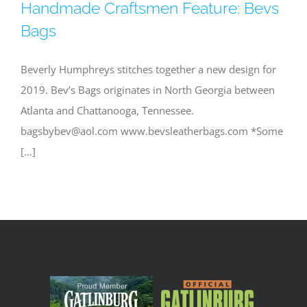
Handmade Craftsmen Feature: Bevs
Bags
Beverly Humphreys stitches together a new design for
2019. Bev’s Bags originates in North Georgia between
Atlanta and Chattanooga, Tennessee.
bagsbybev@aol.com
www.bevsleatherbags.com *Some
[…]