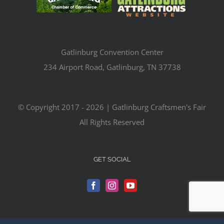
Gatlinburg Convention Center
234 Airport Road, Gatlinburg, TN 37738
© Copyright 2017 -
2026 | Gatlinburg Craftsmen's Fair
All Rights Reserved
GET SOCIAL